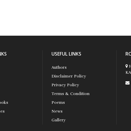
NKS
USEFUL LINKS
R
H
Authors
KA
Disclaimer Policy
Privacy Policy
Terms & Condition
ooks
Poems
ses
News
s
Gallery