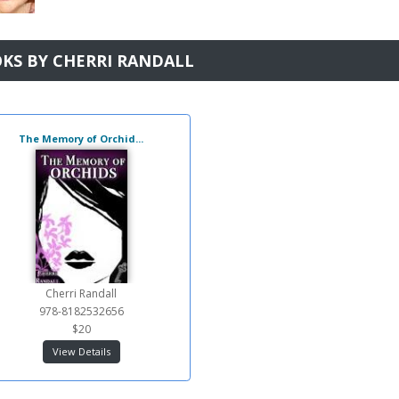
KS BY CHERRI RANDALL
The Memory of Orchid...
Cherri Randall
978-8182532656
$20
View Details