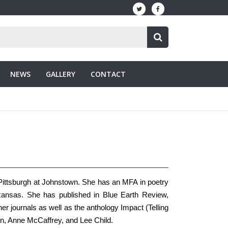
NEWS
GALLERY
CONTACT
f Pittsburgh at Johnstown. She has an MFA in poetry
rkansas. She has published in Blue Earth Review,
 journals as well as the anthology Impact (Telling
son, Anne McCaffrey, and Lee Child.