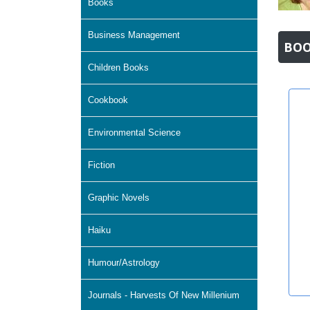
Books
Business Management
BOO
Children Books
Cookbook
Environmental Science
Fiction
Graphic Novels
Haiku
Humour/Astrology
Journals - Harvests Of New Millenium