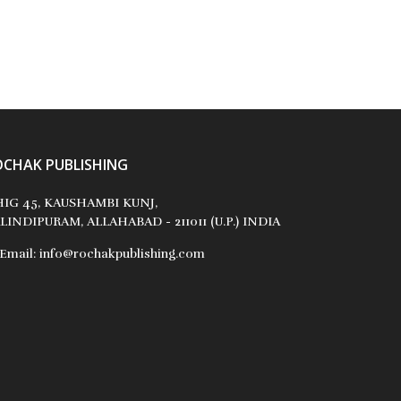
OCHAK PUBLISHING
IG 45, KAUSHAMBI KUNJ,
LINDIPURAM, ALLAHABAD - 211011 (U.P.) INDIA
Email:
info@rochakpublishing.com