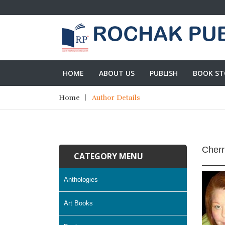
HOME
ABOUT US
PUBLISH
BOOK ST
Home
Author Details
Cherr
CATEGORY MENU
Anthologies
Art Books