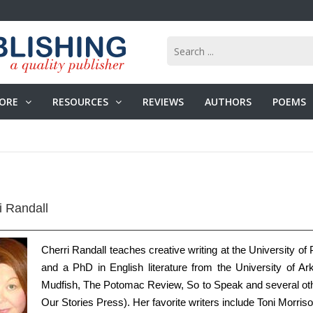
ORE
RESOURCES
REVIEWS
AUTHORS
POEMS
i Randall
Cherri Randall teaches creative writing at the University o
and a PhD in English literature from the University of A
Mudfish, The Potomac Review, So to Speak and several other
Our Stories Press). Her favorite writers include Toni Morri