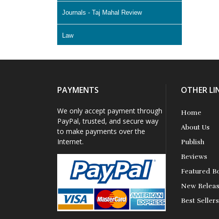
Journals - Taj Mahal Review
Law
Literature & Fiction
Memoir
PAYMENTS
OTHER LI
Non Fiction - Education
We only accept payment through
Home
PayPal, trusted, and secure way
About Us
Poetry
to make payments over the
Internet.
Publish
Science Fiction
Reviews
Featured B
Short Stories
New Relea
Best Seller