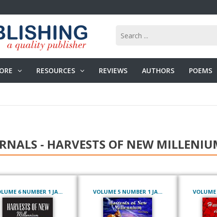
ORE
RESOURCES
REVIEWS
AUTHORS
POEMS
RNALS - HARVESTS OF NEW MILLENIU
LUME 6 NUMBER 1 JA...
VOLUME 5 NUMBER 1 JA...
VOLUME 4