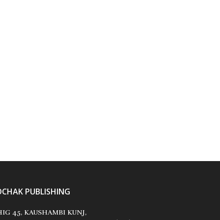
OCHAK PUBLISHING
IG 45, KAUSHAMBI KUNJ,