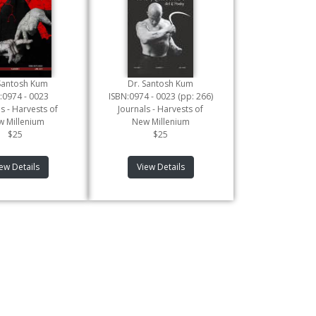
Santosh Kum
Dr. Santosh Kum
:0974 - 0023
ISBN:0974 - 0023 (pp: 266)
s - Harvests of
Journals - Harvests of
 Millenium
New Millenium
$25
$25
ew Details
View Details