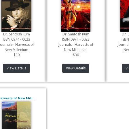
Dr. Santosh Kum
Dr. Santosh Kum
Dr. 
ISBN:0974 - 0023
ISBN:0974 - 0023
ISBN
Journals - Harvests of
Journals - Harvests of
Journal
New Millenium
New Millenium
New
$30
$30
View Details
View Details
Vi
arvests of New Mill...