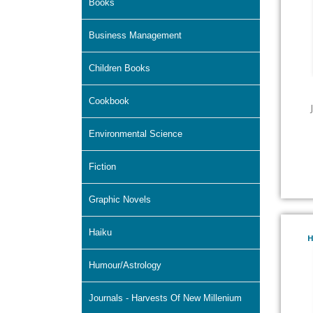
Books
Business Management
Children Books
Cookbook
Environmental Science
Fiction
Graphic Novels
Haiku
H
Humour/Astrology
Journals - Harvests Of New Millenium