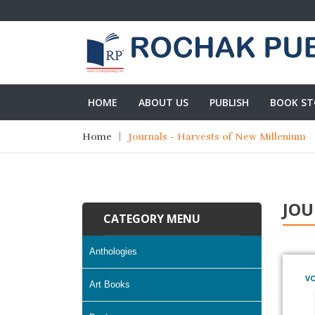
HOME
ABOUT US
PUBLISH
BOOK ST
Home
Journals - Harvests of New Millenium
JOU
CATEGORY MENU
Anthologies
VO
Art Books