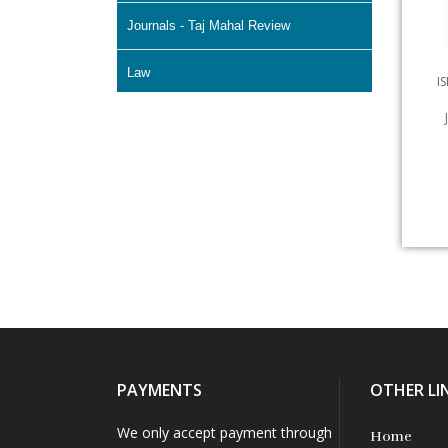
Journals - Taj Mahal Review
Law
I
Literature & Fiction
Memoir
Non Fiction - Education
Poetry
Science Fiction
Short Stories
PAYMENTS
OTHER LI
We only accept payment through
Home