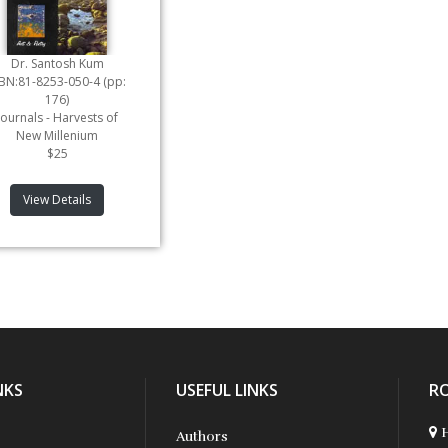
Dr. Santosh Kum
SBN:81-8253-050-4 (pp:
176)
Journals - Harvests of
New Millenium
$25
View Details
NKS
USEFUL LINKS
R
H
Authors