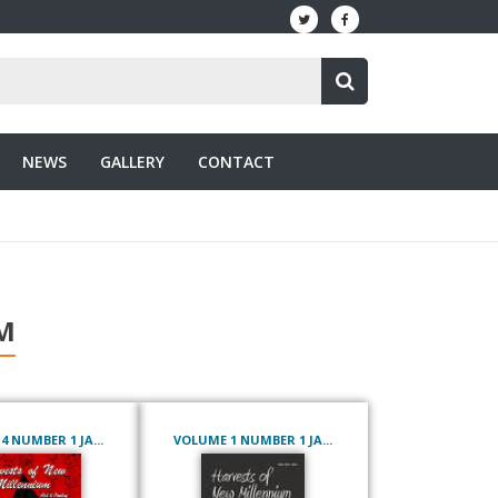
NEWS
GALLERY
CONTACT
M
 NUMBER 1 JA...
VOLUME 1 NUMBER 1 JA...