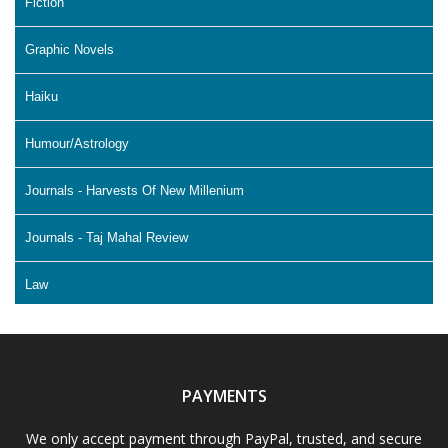
Fiction
Graphic Novels
Haiku
Humour/Astrology
Journals - Harvests Of New Millenium
Journals - Taj Mahal Review
Law
Literature & Fiction
Memoir
PAYMENTS
Non Fiction - Education
We only accept payment through PayPal, trusted, and secure