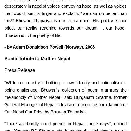
desperately in need of voices conveying hope, as well as voices
that would point a finger and exclaim: "we can do better than
this!" Bhuwan Thapaliya is our conscience. His poetry is our
pride, our reality reaching towards our dream ... our hope.
Bhuwan is ... the poetry of life.
- by Adam Donaldson Powell (Norway), 2008
Poetic tribute to Mother Nepal
Press Release
"While our country is battling its own identity and nationalism is
being challenged, Bhuwan's collection of poem murmurs the
melancholy of Mother Nepal", said Durganath Sharma, former
General Manager of Nepal Television, during the book launch of
Our Nepal Our Pride by Bhuwan Thapaliya.
"There are hardly good poems in Nepali these days", opined
poet Yuyutsu RD Sharma who launched the anthology during a