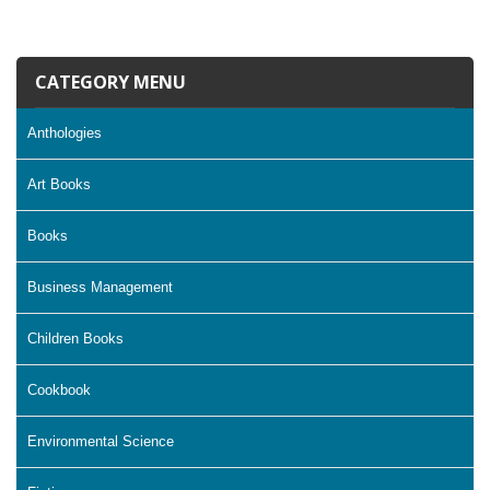
CATEGORY MENU
Anthologies
Art Books
Books
Business Management
Children Books
Cookbook
Environmental Science