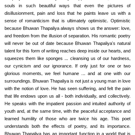
souls in such beautiful ways that even the pictures of
disillusionment, pain and loss that he paints leave us with a
sense of romanticism that is ultimately optimistic. Optimistic
because Bhuwan Thapaliya always shows us the answer: love,
and freedom from the illusion of separation. His romantic poetry
will never be out of date because Bhuwan Thapaliya's natural
talent for this form of writing reaches deep inside our hearts, and
squeezes them like sponges ... cleansing us of our hardness,
our cynicism and our ignorance. If only just for one or two
glorious moments, we feel humane ... and at one with our
surroundings. Bhuwan Thapaliya is not just a young man in love
with the notion of love. He has seen suffering, and felt the pain
that life endows upon us all - both individually, and collectively.
He speaks with the impatient passion and intuited authority of
youth and, at the same time, with the peaceful acceptance and
learned humility of those who are twice his age. This poet
understands both the effects of poetry, and its importance.
Bhuwan Thapaliya has an important function in a world that is