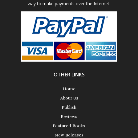
way to make payments over the Internet.
Poetry
Science Fiction
Short Stories
OTHER LINKS
Home
About Us
Publish
Reviews
Featured Books
New Releases