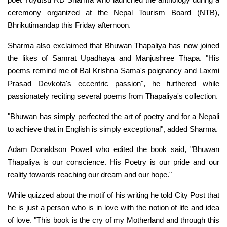
ceremony organized at the Nepal Tourism Board (NTB),
Bhrikutimandap this Friday afternoon.
Sharma also exclaimed that Bhuwan Thapaliya has now joined
the likes of Samrat Upadhaya and Manjushree Thapa. "His
poems remind me of Bal Krishna Sama's poignancy and Laxmi
Prasad Devkota's eccentric passion", he furthered while
passionately reciting several poems from Thapaliya's collection.
"Bhuwan has simply perfected the art of poetry and for a Nepali
to achieve that in English is simply exceptional", added Sharma.
Adam Donaldson Powell who edited the book said, "Bhuwan
Thapaliya is our conscience. His Poetry is our pride and our
reality towards reaching our dream and our hope."
While quizzed about the motif of his writing he told City Post that
he is just a person who is in love with the notion of life and idea
of love. "This book is the cry of my Motherland and through this