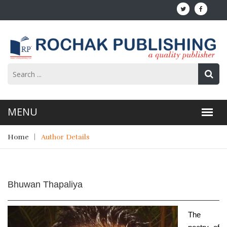
Home
Author Details
Bhuwan Thapaliya
The