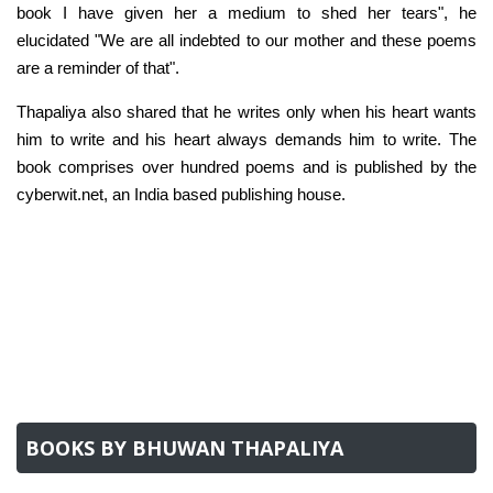
book I have given her a medium to shed her tears", he
elucidated "We are all indebted to our mother and these poems
are a reminder of that".
Thapaliya also shared that he writes only when his heart wants
him to write and his heart always demands him to write. The
book comprises over hundred poems and is published by the
cyberwit.net, an India based publishing house.
BOOKS BY BHUWAN THAPALIYA