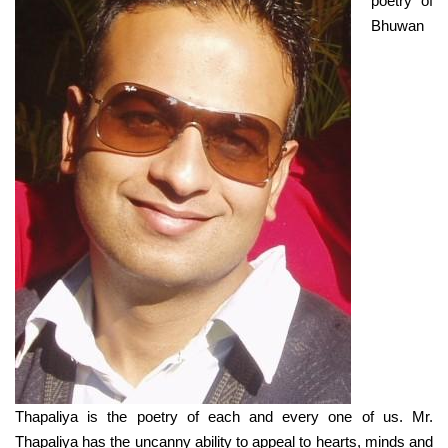
poetry of
Bhuwan
Thapaliya is the poetry of each and every one of us. Mr.
Thapaliya has the uncanny ability to appeal to hearts, minds and