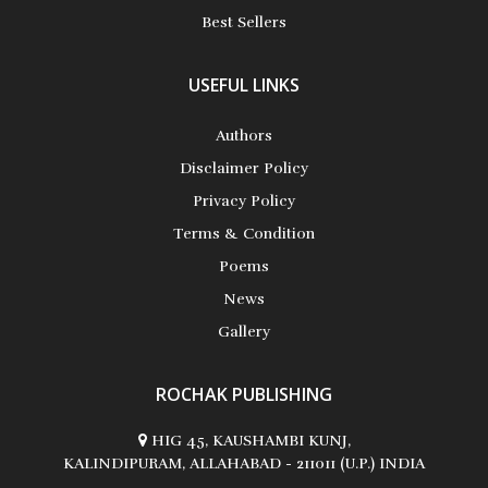
Best Sellers
USEFUL LINKS
Authors
Disclaimer Policy
Privacy Policy
Terms & Condition
Poems
News
Gallery
ROCHAK PUBLISHING
HIG 45, KAUSHAMBI KUNJ,
KALINDIPURAM, ALLAHABAD - 211011 (U.P.) INDIA