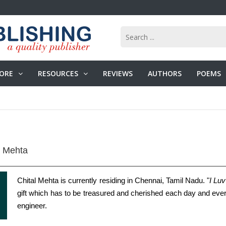
ORE
RESOURCES
REVIEWS
AUTHORS
POEMS
l Mehta
Chital Mehta is currently residing in Chennai, Tamil Nadu. "
I Lu
gift which has to be treasured and cherished each day and eve
engineer.