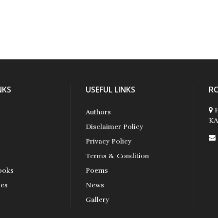
NKS
USEFUL LINKS
R
H
Authors
KA
Disclaimer Policy
Privacy Policy
Terms & Condition
ooks
Poems
ses
News
s
Gallery