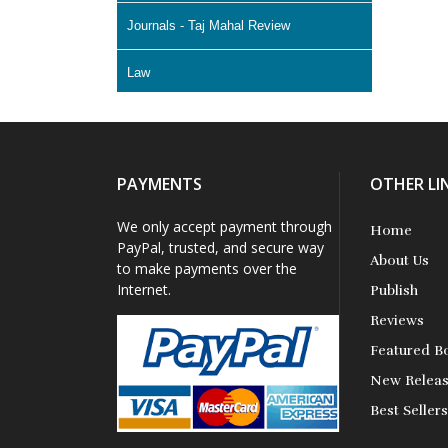
Journals - Taj Mahal Review
Law
Literature & Fiction
Memoir
PAYMENTS
OTHER LI
Non Fiction - Education
We only accept payment through
Home
PayPal, trusted, and secure way
About Us
Poetry
to make payments over the
Internet.
Publish
Science Fiction
Reviews
Featured B
Short Stories
New Relea
Best Seller