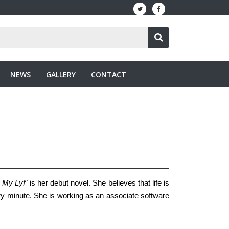
NEWS
GALLERY
CONTACT
v My Lyf
" is her debut novel. She believes that life is
ry minute. She is working as an associate software