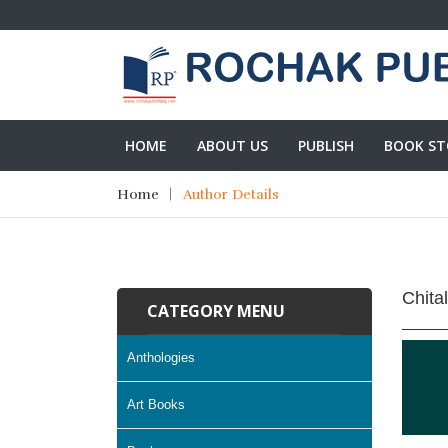
HOME
ABOUT US
PUBLISH
BOOK ST
Home
Author Details
Chita
CATEGORY MENU
Anthologies
Art Books