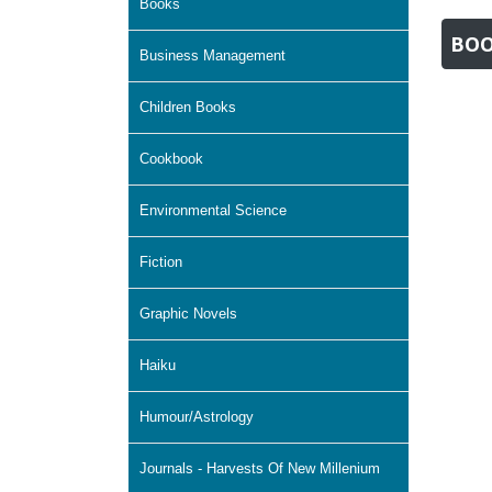
Books
BOO
Business Management
Children Books
Cookbook
Environmental Science
Fiction
Graphic Novels
Haiku
Humour/Astrology
Journals - Harvests Of New Millenium