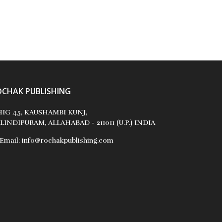
OCHAK PUBLISHING
IG 45, KAUSHAMBI KUNJ,
LINDIPURAM, ALLAHABAD - 211011 (U.P.) INDIA
Email:
info@rochakpublishing.com