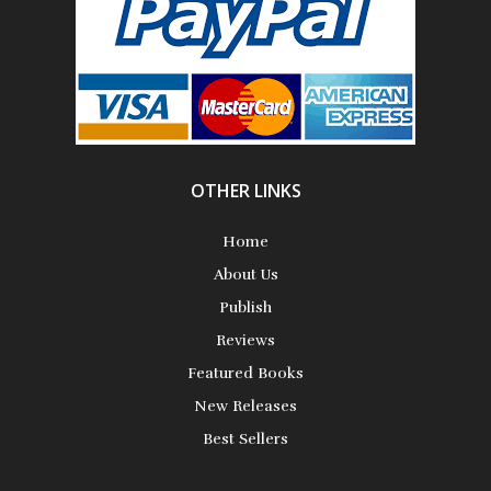
Science Fiction
Short Stories
OTHER LINKS
Home
About Us
Publish
Reviews
Featured Books
New Releases
Best Sellers