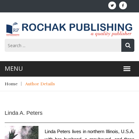
Home
Author Details
Linda A. Peters
Linda Peters lives in northern Illinois, U.S.A.