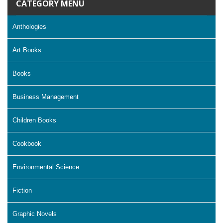
CATEGORY MENU
Anthologies
Art Books
Books
Business Management
Children Books
Cookbook
Environmental Science
Fiction
Graphic Novels