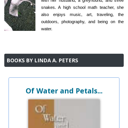
with her husband, a greyhound, and three
snakes. A high school math teacher, she
also enjoys music, art, traveling, the
outdoors, photography, and being on the
water.
BOOKS BY LINDA A. PETERS
Of Water and Petals...