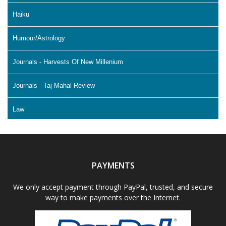
Haiku
Humour/Astrology
Journals - Harvests Of New Millenium
Journals - Taj Mahal Review
Law
Literature & Fiction
Memoir
PAYMENTS
Non Fiction - Education
We only accept payment through PayPal, trusted, and secure
way to make payments over the Internet.
Poetry