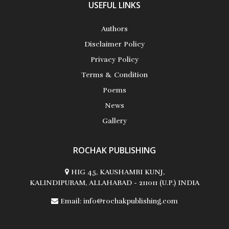
USEFUL LINKS
Authors
Disclaimer Policy
Privacy Policy
Terms & Condition
Poems
News
Gallery
ROCHAK PUBLISHING
HIG 45, KAUSHAMBI KUNJ,
KALINDIPURAM, ALLAHABAD - 211011 (U.P.) INDIA
Email:
info@rochakpublishing.com