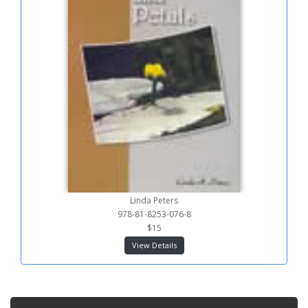
Linda Peters
978-81-8253-076-8
$15
View Details