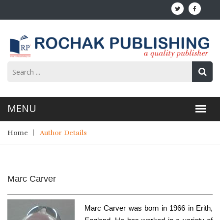
Home
Author Details
Marc Carver
Marc Carver was born in 1966 in Erith,