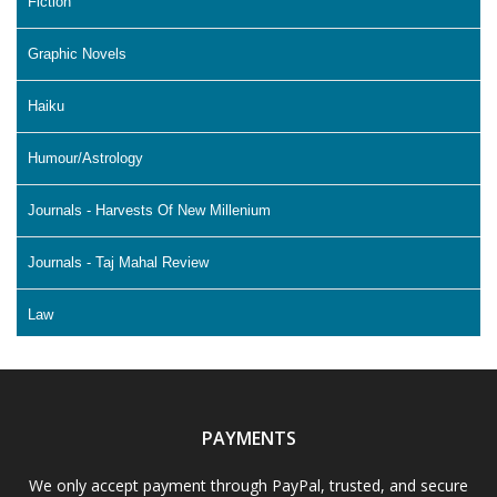
Fiction
Graphic Novels
Haiku
Humour/Astrology
Journals - Harvests Of New Millenium
Journals - Taj Mahal Review
Law
Literature & Fiction
Memoir
PAYMENTS
Non Fiction - Education
We only accept payment through PayPal, trusted, and secure