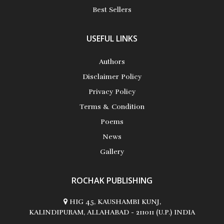
Best Sellers
USEFUL LINKS
Authors
Disclaimer Policy
Privacy Policy
Terms & Condition
Poems
News
Gallery
ROCHAK PUBLISHING
HIG 45, KAUSHAMBI KUNJ,
KALINDIPURAM, ALLAHABAD - 211011 (U.P.) INDIA