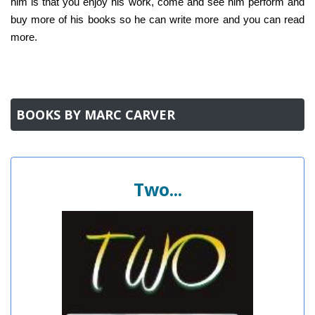
him is that you enjoy his work, come and see him perform and
buy more of his books so he can write more and you can read
more.
BOOKS BY MARC CARVER
Two...