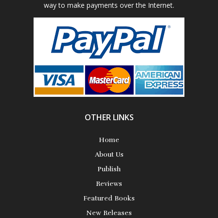
way to make payments over the Internet.
Poetry
Science Fiction
Short Stories
OTHER LINKS
Home
About Us
Publish
Reviews
Featured Books
New Releases