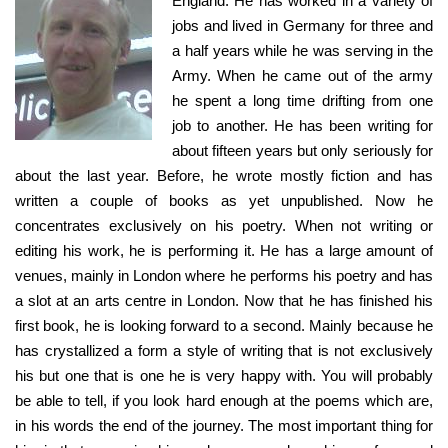
England. He has worked in a variety of
jobs and lived in Germany for three and
a half years while he was serving in the
Army. When he came out of the army
he spent a long time drifting from one
job to another. He has been writing for
about fifteen years but only seriously for
about the last year. Before, he wrote mostly fiction and has
written a couple of books as yet unpublished. Now he
concentrates exclusively on his poetry. When not writing or
editing his work, he is performing it. He has a large amount of
venues, mainly in London where he performs his poetry and has
a slot at an arts centre in London. Now that he has finished his
first book, he is looking forward to a second. Mainly because he
has crystallized a form a style of writing that is not exclusively
his but one that is one he is very happy with. You will probably
be able to tell, if you look hard enough at the poems which are,
in his words the end of the journey. The most important thing for