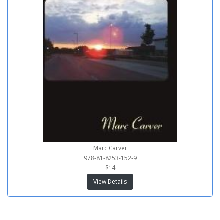
Marc Carver
978-81-8253-152-9
$14
View Details