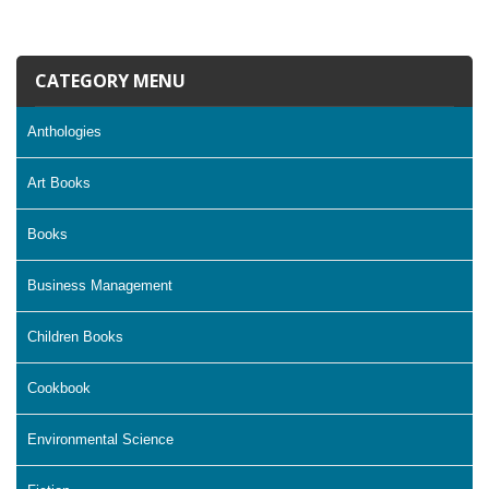
CATEGORY MENU
Anthologies
Art Books
Books
Business Management
Children Books
Cookbook
Environmental Science