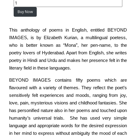
Buy Now
This anthology of poems in English, entitled BEYOND
IMAGES, is by Elizabeth Kurian, a multilingual poetess,
who is better known as “Mona”, her pen-name, to the
poetry lovers of Hyderabad. Apart from English, she writes
poetry in Hindi and Urdu and makes her presence felt in the
literary field in these languages.
BEYOND IMAGES contains fifty poems which are
flavoured with a variety of themes. They reflect the poet’s
sensitively felt experiences and moods, ranging from joy,
love, pain, mysterious visions and childhood fantasies. She
has personified nature also in her poems and touched upon
humanity’s universal trials. She has used very simple
language and appropriate words for the desired expression
in her mind to express without ambiguity the mood of each