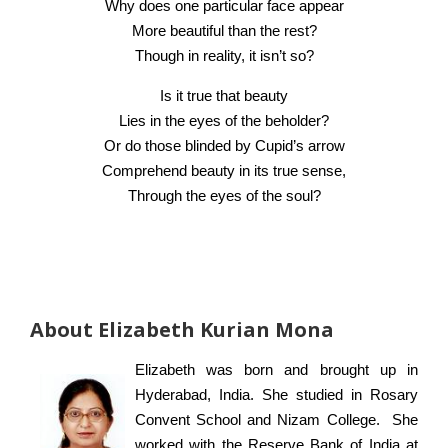
Why does one particular face appear
More beautiful than the rest?
Though in reality, it isn’t so?
Is it true that beauty
Lies in the eyes of the beholder?
Or do those blinded by Cupid’s arrow
Comprehend beauty in its true sense,
Through the eyes of the soul?
About Elizabeth Kurian Mona
Elizabeth was born and brought up in
Hyderabad, India. She studied in Rosary
Convent School and Nizam College. She
worked with the Reserve Bank of India at