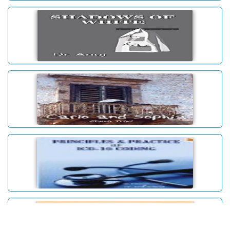
SHADOWS OF WHITE
Carlo and Sophia
Principles & Practice Of ICD-10
Coding