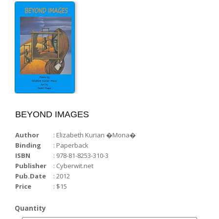
WORD-WISE...
Voices from the Castle...
BEYOND IMAGES
Author
: Elizabeth Kurian �Mona�
Binding
: Paperback
ISBN
: 978-81-8253-310-3
Publisher
: Cyberwit.net
Pub.Date
: 2012
Price
: $15
Quantity