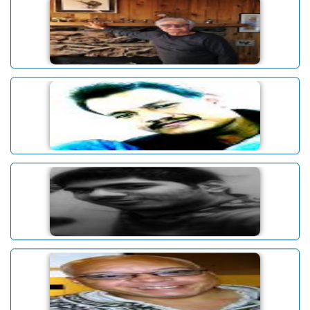
James W. White
Abhinav Baruah
Abhishek Dudeja