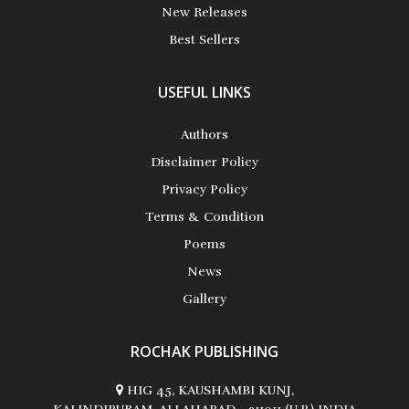
New Releases
Best Sellers
Akhila Rajesh
USEFUL LINKS
Alan Coxon
Authors
Disclaimer Policy
Privacy Policy
Alan D. Busch
Terms & Condition
Poems
News
Gallery
Albert Russo
ROCHAK PUBLISHING
HIG 45, KAUSHAMBI KUNJ,