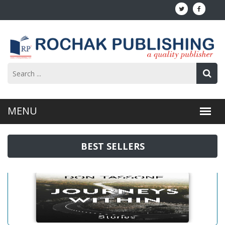
BEST SELLERS
Journeys Within: Stories