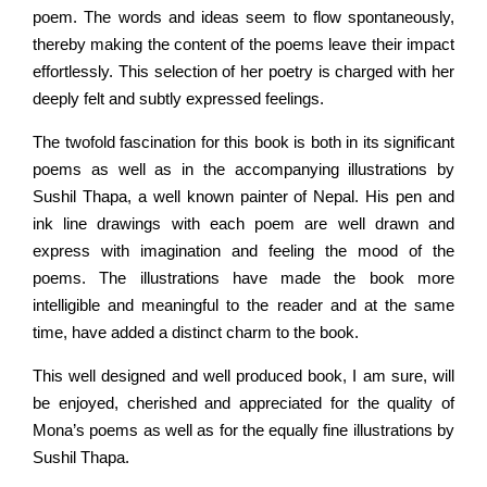
poem. The words and ideas seem to flow spontaneously,
thereby making the content of the poems leave their impact
effortlessly. This selection of her poetry is charged with her
deeply felt and subtly expressed feelings.
The twofold fascination for this book is both in its significant
poems as well as in the accompanying illustrations by
Sushil Thapa, a well known painter of Nepal. His pen and
ink line drawings with each poem are well drawn and
express with imagination and feeling the mood of the
poems. The illustrations have made the book more
intelligible and meaningful to the reader and at the same
time, have added a distinct charm to the book.
This well designed and well produced book, I am sure, will
be enjoyed, cherished and appreciated for the quality of
Mona’s poems as well as for the equally fine illustrations by
Sushil Thapa.