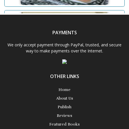
Adam D. Powell
PAYMENTS
Aditi Upmanyu
We only accept payment through PayPal, trusted, and secure
way to make payments over the Internet.
Aditya Gupta
OTHER LINKS
Aiswarya T Anish
Home
About Us
Publish
Reviews
Featured Books