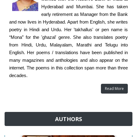
Hyderabad and Mumbai. She has taken
early retirement as Manager from the Bank
and now lives in Hyderabad. Apart from English, she writes
poetry in Hindi and Urdu. Her 'takhallus' or pen name is
“Mona” for the 'ghazal' genre. She also translates poetry
from Hindi, Urdu, Malayalam, Marathi and Telugu into
English. Her poems / translations have been published in
many magazines and anthologies and also appear on the
internet. The poems in this collection span more than three
decades.
Read More
AUTHORS