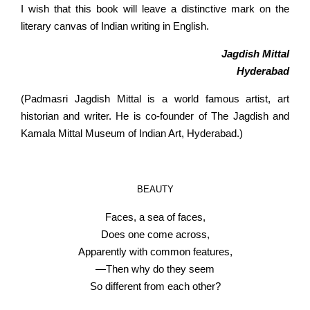
I wish that this book will leave a distinctive mark on the
literary canvas of Indian writing in English.
Jagdish Mittal
Hyderabad
(Padmasri Jagdish Mittal is a world famous artist, art
historian and writer. He is co-founder of The Jagdish and
Kamala Mittal Museum of Indian Art, Hyderabad.)
BEAUTY
Faces, a sea of faces,
Does one come across,
Apparently with common features,
—Then why do they seem
So different from each other?