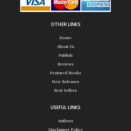
Aiswarya T Anish
OTHER LINKS
Home
About Us
Publish
Akhila Rajesh
Reviews
Featured Books
New Releases
Best Sellers
Alan Coxon
USEFUL LINKS
Authors
Alan D. Busch
Disclaimer Policy