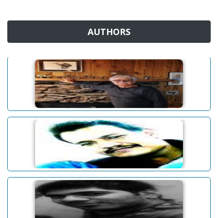
AUTHORS
James W. White
Abhinav Baruah