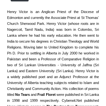
Henry Victor is an Anglican Priest of the Diocese of
Edmonton and currently the Associate Priest at St Thomas'
Church Sherwood Park. Henry Victor (whose roots are in
Nagercoil, Tamil Nadu, India) was born in Colombo, Sri
Lanka where he had his early education. He then went to
India to secure his degrees in Christian Theology and World
Religions. Moving later to United Kingdom to complete his
Ph D. Prior to settling in Alberta in July 2000 he worked in
Pakistan and been a Professor of Comparative Religion in
two of Sri Lankan Universities - University of Jaffna (Sri
Lanka) and Eastern University (Sri Lanka). Henry Victor is
a widely published poet and an Adjunct Professor at the
University of Alberta teaching subjects related to Islam and
Christianity and Community Action. His collection of poems
titled
No Tears
and
Frail Floret
were published in Sri Lanka
in 1998 and 1999 respectively. Cyberwit.Net published