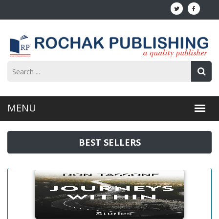
BEST SELLERS