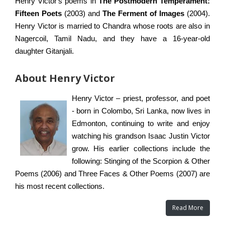
Henry Victor's poems in
The Postmodern Temperament:
Fifteen Poets
(2003) and
The Ferment of Images
(2004).
Henry Victor is married to Chandra whose roots are also in
Nagercoil, Tamil Nadu, and they have a 16-year-old
daughter Gitanjali.
About Henry Victor
Henry Victor – priest, professor, and poet
- born in Colombo, Sri Lanka, now lives in
Edmonton, continuing to write and enjoy
watching his grandson Isaac Justin Victor
grow. His earlier collections include the
following: Stinging of the Scorpion & Other
Poems (2006) and Three Faces & Other Poems (2007) are
his most recent collections.
Read More