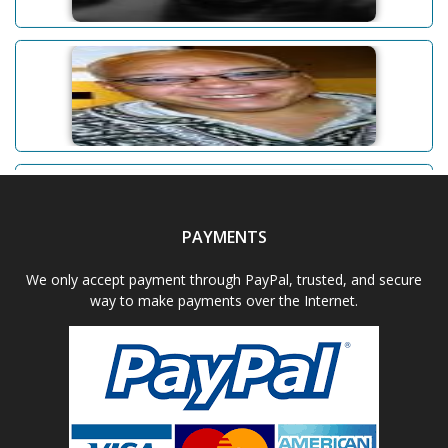
Abhishek Dudeja
Adam D. Powell
PAYMENTS
Aditi Upmanyu
We only accept payment through PayPal, trusted, and secure
way to make payments over the Internet.
Aditya Gupta