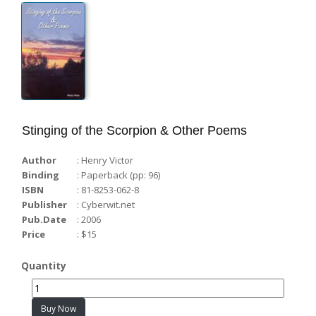
WORD-WISE...
Voices from the Castle...
Stinging of the Scorpion & Other Poems
Author
: Henry Victor
Binding
: Paperback (pp: 96)
ISBN
: 81-8253-062-8
Publisher
: Cyberwit.net
Pub.Date
: 2006
Price
: $15
Quantity
Buy Now