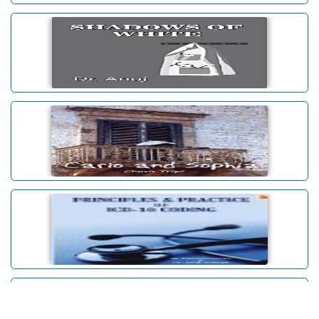
Journeys Within: Stories
SHADOWS OF WHITE
Carlo and Sophia
Principles & Practice Of ICD-10
Coding