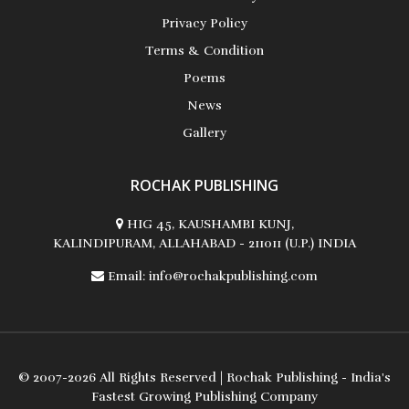
Privacy Policy
Terms & Condition
Poems
Albert Russo
News
Gallery
ROCHAK PUBLISHING
Ali Mohamed El-Sayed
HIG 45, KAUSHAMBI KUNJ,
KALINDIPURAM, ALLAHABAD - 211011 (U.P.) INDIA
Email:
info@rochakpublishing.com
Alice Parris
© 2007-2026 All Rights Reserved | Rochak Publishing - India's
Fastest Growing Publishing Company